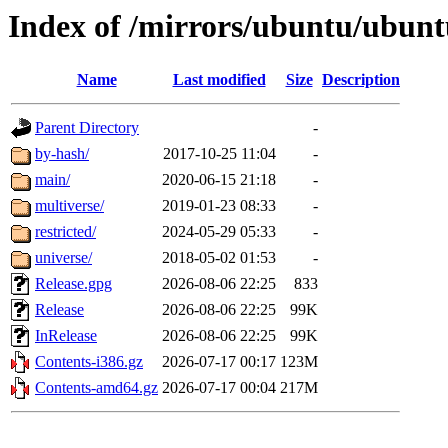
Index of /mirrors/ubuntu/ubuntu
Name
Last modified
Size
Description
Parent Directory
-
by-hash/
2017-10-25 11:04
-
main/
2020-06-15 21:18
-
multiverse/
2019-01-23 08:33
-
restricted/
2024-05-29 05:33
-
universe/
2018-05-02 01:53
-
Release.gpg
2026-08-06 22:25
833
Release
2026-08-06 22:25
99K
InRelease
2026-08-06 22:25
99K
Contents-i386.gz
2026-07-17 00:17
123M
Contents-amd64.gz
2026-07-17 00:04
217M