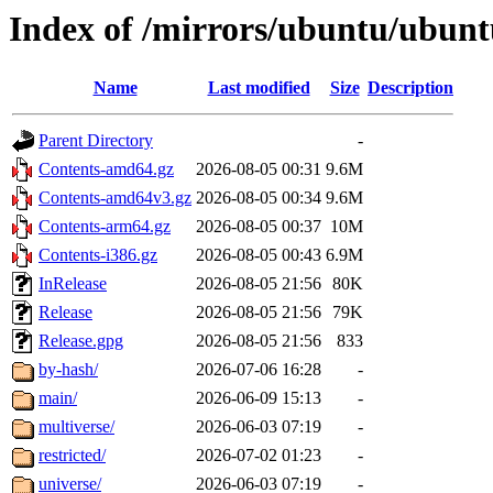
Index of /mirrors/ubuntu/ubunt
Name
Last modified
Size
Description
Parent Directory
-
Contents-amd64.gz
2026-08-05 00:31
9.6M
Contents-amd64v3.gz
2026-08-05 00:34
9.6M
Contents-arm64.gz
2026-08-05 00:37
10M
Contents-i386.gz
2026-08-05 00:43
6.9M
InRelease
2026-08-05 21:56
80K
Release
2026-08-05 21:56
79K
Release.gpg
2026-08-05 21:56
833
by-hash/
2026-07-06 16:28
-
main/
2026-06-09 15:13
-
multiverse/
2026-06-03 07:19
-
restricted/
2026-07-02 01:23
-
universe/
2026-06-03 07:19
-