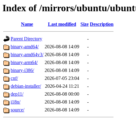
Index of /mirrors/ubuntu/ubunt
Name
Last modified
Size
Description
Parent Directory
-
binary-amd64/
2026-08-08 14:09
-
binary-amd64v3/
2026-08-08 14:09
-
binary-arm64/
2026-08-08 14:09
-
binary-i386/
2026-08-08 14:09
-
cnf/
2026-07-05 23:04
-
debian-installer/
2026-04-24 11:21
-
dep11/
2026-08-08 00:00
-
i18n/
2026-08-08 14:09
-
source/
2026-08-08 14:09
-