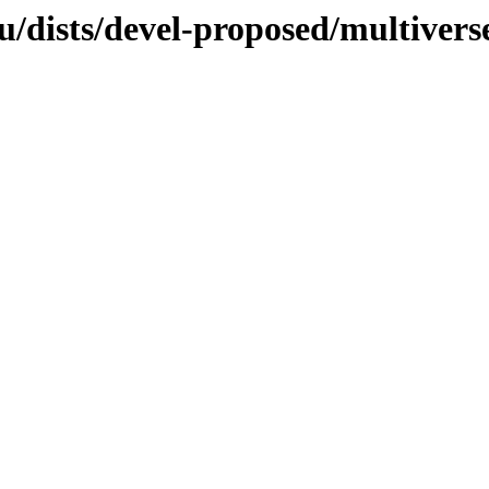
u/dists/devel-proposed/multivers