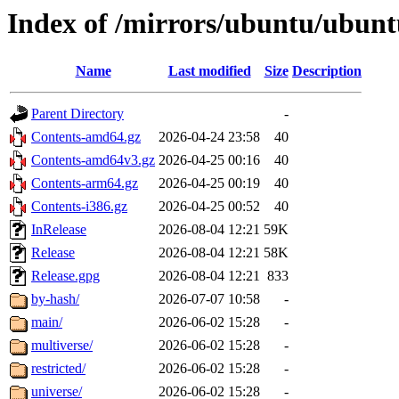
Index of /mirrors/ubuntu/ubuntu
Name
Last modified
Size
Description
Parent Directory
-
Contents-amd64.gz
2026-04-24 23:58
40
Contents-amd64v3.gz
2026-04-25 00:16
40
Contents-arm64.gz
2026-04-25 00:19
40
Contents-i386.gz
2026-04-25 00:52
40
InRelease
2026-08-04 12:21
59K
Release
2026-08-04 12:21
58K
Release.gpg
2026-08-04 12:21
833
by-hash/
2026-07-07 10:58
-
main/
2026-06-02 15:28
-
multiverse/
2026-06-02 15:28
-
restricted/
2026-06-02 15:28
-
universe/
2026-06-02 15:28
-