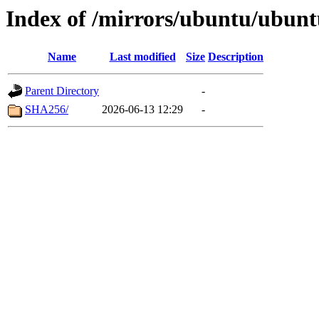
Index of /mirrors/ubuntu/ubunt
Name
Last modified
Size
Description
Parent Directory
-
SHA256/
2026-06-13 12:29
-