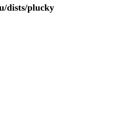
u/dists/plucky