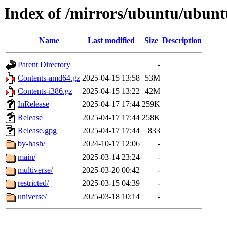
Index of /mirrors/ubuntu/ubunt
Name
Last modified
Size
Description
Parent Directory
-
Contents-amd64.gz
2025-04-15 13:58
53M
Contents-i386.gz
2025-04-15 13:22
42M
InRelease
2025-04-17 17:44
259K
Release
2025-04-17 17:44
258K
Release.gpg
2025-04-17 17:44
833
by-hash/
2024-10-17 12:06
-
main/
2025-03-14 23:24
-
multiverse/
2025-03-20 00:42
-
restricted/
2025-03-15 04:39
-
universe/
2025-03-18 10:14
-