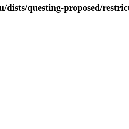
/dists/questing-proposed/restric