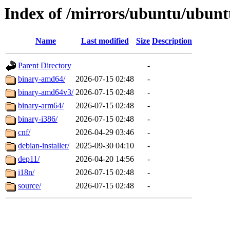
Index of /mirrors/ubuntu/ubuntu
Name
Last modified
Size
Description
Parent Directory
-
binary-amd64/
2026-07-15 02:48
-
binary-amd64v3/
2026-07-15 02:48
-
binary-arm64/
2026-07-15 02:48
-
binary-i386/
2026-07-15 02:48
-
cnf/
2026-04-29 03:46
-
debian-installer/
2025-09-30 04:10
-
dep11/
2026-04-20 14:56
-
i18n/
2026-07-15 02:48
-
source/
2026-07-15 02:48
-