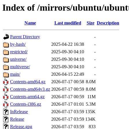
Index of /mirrors/ubuntu/ubunt
Name
Last modified
Size
Description
Parent Directory
-
by-hash/
2025-04-22 16:38
-
restricted/
2025-09-30 04:10
-
universe/
2025-09-30 04:10
-
multiverse/
2025-09-30 04:10
-
main/
2026-04-15 22:49
-
Contents-amd64.gz
2026-07-17 00:58
8.0M
Contents-amd64v3.gz
2026-07-17 00:59
8.0M
Contents-arm64.gz
2026-07-17 00:59
11M
Contents-i386.gz
2026-07-17 01:01
5.3M
InRelease
2026-07-17 03:59
135K
Release
2026-07-17 03:59
134K
Release.gpg
2026-07-17 03:59
833