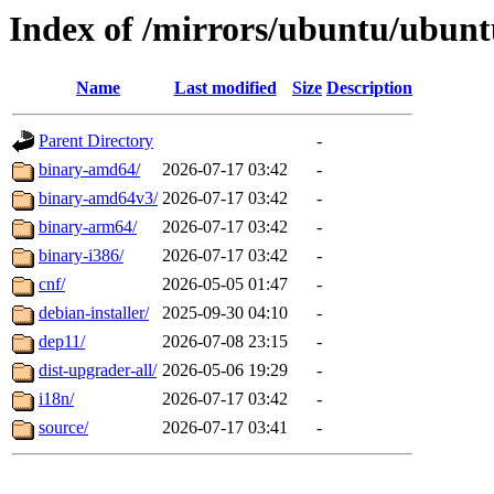
Index of /mirrors/ubuntu/ubunt
Name
Last modified
Size
Description
Parent Directory
-
binary-amd64/
2026-07-17 03:42
-
binary-amd64v3/
2026-07-17 03:42
-
binary-arm64/
2026-07-17 03:42
-
binary-i386/
2026-07-17 03:42
-
cnf/
2026-05-05 01:47
-
debian-installer/
2025-09-30 04:10
-
dep11/
2026-07-08 23:15
-
dist-upgrader-all/
2026-05-06 19:29
-
i18n/
2026-07-17 03:42
-
source/
2026-07-17 03:41
-