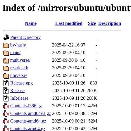
Index of /mirrors/ubuntu/ubuntu
Name
Last modified
Size
Description
Parent Directory
-
by-hash/
2025-04-22 16:37
-
main/
2025-09-30 04:10
-
multiverse/
2025-09-30 04:10
-
restricted/
2025-09-30 04:10
-
universe/
2025-09-30 04:10
-
Release.gpg
2025-10-09 11:26
833
Release
2025-10-09 11:26
267K
InRelease
2025-10-09 11:26
268K
Contents-i386.gz
2025-10-09 01:17
42M
Contents-amd64v3.gz
2025-10-09 00:38
52M
Contents-amd64.gz
2025-10-09 00:21
52M
Contents-arm64.gz
2025-10-09 00:42
52M