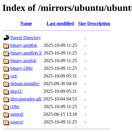
Index of /mirrors/ubuntu/ubunt
Name
Last modified
Size
Description
Parent Directory
-
binary-amd64/
2025-10-09 11:25
-
binary-amd64v3/
2025-10-09 11:25
-
binary-arm64/
2025-10-09 11:25
-
binary-i386/
2025-10-09 11:25
-
cnf/
2025-10-09 05:31
-
debian-installer/
2025-09-30 04:10
-
dep11/
2025-10-09 05:31
-
dist-upgrader-all/
2025-10-04 04:53
-
i18n/
2025-10-09 11:25
-
signed/
2025-06-15 13:18
-
source/
2025-10-09 11:25
-