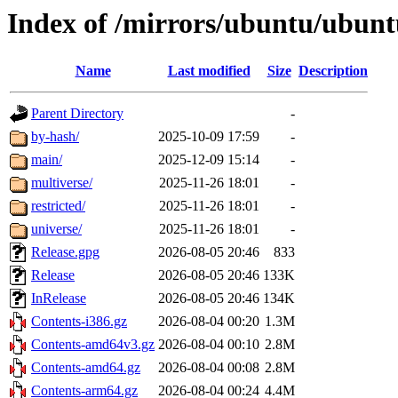
Index of /mirrors/ubuntu/ubuntu
Name
Last modified
Size
Description
Parent Directory
-
by-hash/
2025-10-09 17:59
-
main/
2025-12-09 15:14
-
multiverse/
2025-11-26 18:01
-
restricted/
2025-11-26 18:01
-
universe/
2025-11-26 18:01
-
Release.gpg
2026-08-05 20:46
833
Release
2026-08-05 20:46
133K
InRelease
2026-08-05 20:46
134K
Contents-i386.gz
2026-08-04 00:20
1.3M
Contents-amd64v3.gz
2026-08-04 00:10
2.8M
Contents-amd64.gz
2026-08-04 00:08
2.8M
Contents-arm64.gz
2026-08-04 00:24
4.4M