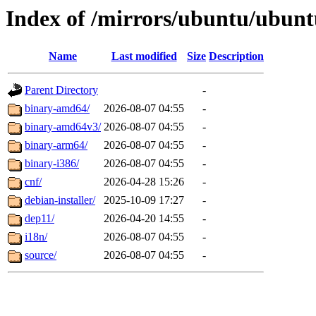
Index of /mirrors/ubuntu/ubuntu
Name
Last modified
Size
Description
Parent Directory
-
binary-amd64/
2026-08-07 04:55
-
binary-amd64v3/
2026-08-07 04:55
-
binary-arm64/
2026-08-07 04:55
-
binary-i386/
2026-08-07 04:55
-
cnf/
2026-04-28 15:26
-
debian-installer/
2025-10-09 17:27
-
dep11/
2026-04-20 14:55
-
i18n/
2026-08-07 04:55
-
source/
2026-08-07 04:55
-