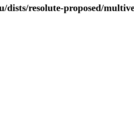
/dists/resolute-proposed/multiv