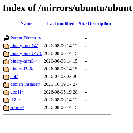
Index of /mirrors/ubuntu/ubuntu
Name
Last modified
Size
Description
Parent Directory
-
binary-amd64/
2026-08-06 14:15
-
binary-amd64v3/
2026-08-06 14:15
-
binary-arm64/
2026-08-06 14:15
-
binary-i386/
2026-08-06 14:15
-
cnf/
2026-07-03 23:20
-
debian-installer/
2025-10-09 17:27
-
dep11/
2026-08-05 19:28
-
i18n/
2026-08-06 14:15
-
source/
2026-08-06 14:15
-