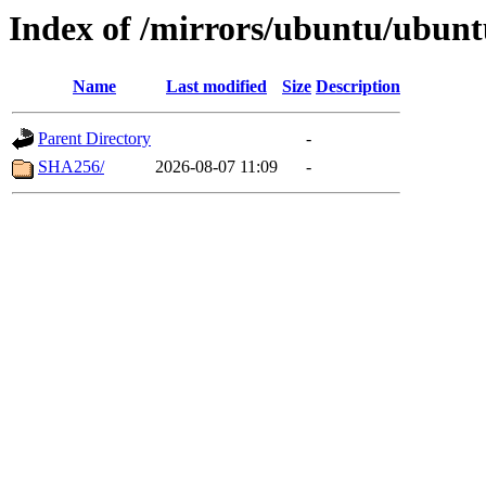
Index of /mirrors/ubuntu/ubuntu
Name
Last modified
Size
Description
Parent Directory
-
SHA256/
2026-08-07 11:09
-