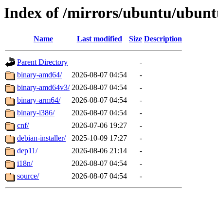
Index of /mirrors/ubuntu/ubuntu
Name
Last modified
Size
Description
Parent Directory
-
binary-amd64/
2026-08-07 04:54
-
binary-amd64v3/
2026-08-07 04:54
-
binary-arm64/
2026-08-07 04:54
-
binary-i386/
2026-08-07 04:54
-
cnf/
2026-07-06 19:27
-
debian-installer/
2025-10-09 17:27
-
dep11/
2026-08-06 21:14
-
i18n/
2026-08-07 04:54
-
source/
2026-08-07 04:54
-