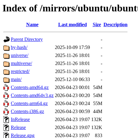
Index of /mirrors/ubuntu/ubuntu
Name
Last modified
Size
Description
Parent Directory
-
by-hash/
2025-10-09 17:59
-
universe/
2025-11-26 18:01
-
multiverse/
2025-11-26 18:01
-
restricted/
2025-11-26 18:01
-
main/
2025-12-10 06:33
-
Contents-amd64.gz
2026-04-23 00:01
54M
Contents-amd64v3.gz
2026-04-23 00:20
54M
Contents-arm64.gz
2026-04-23 00:24
55M
Contents-i386.gz
2026-04-23 00:59
44M
InRelease
2026-04-23 19:07
132K
Release
2026-04-23 19:07
132K
Release.gpg
2026-04-23 19:07
833