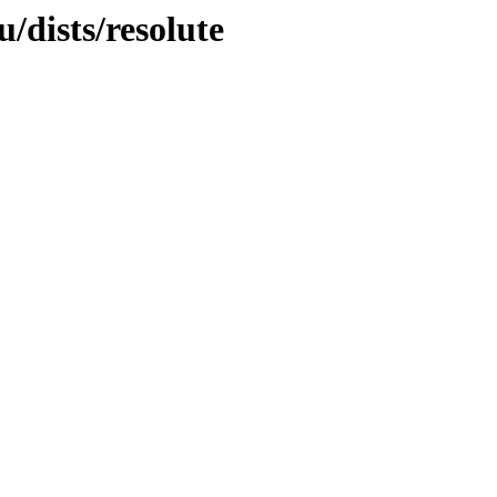
/dists/resolute