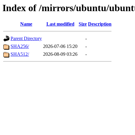
Index of /mirrors/ubuntu/ubunt
Name
Last modified
Size
Description
Parent Directory
-
SHA256/
2026-07-06 15:20
-
SHA512/
2026-08-09 03:26
-