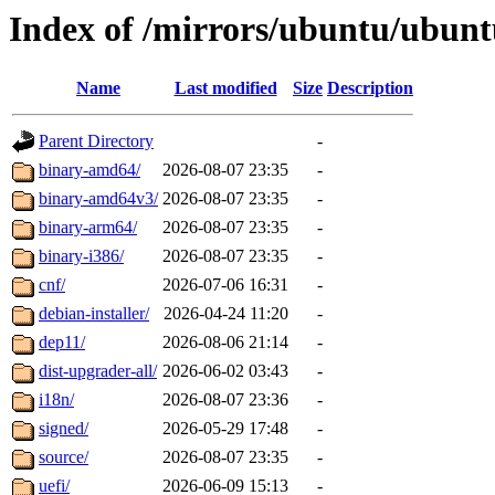
Index of /mirrors/ubuntu/ubunt
Name
Last modified
Size
Description
Parent Directory
-
binary-amd64/
2026-08-07 23:35
-
binary-amd64v3/
2026-08-07 23:35
-
binary-arm64/
2026-08-07 23:35
-
binary-i386/
2026-08-07 23:35
-
cnf/
2026-07-06 16:31
-
debian-installer/
2026-04-24 11:20
-
dep11/
2026-08-06 21:14
-
dist-upgrader-all/
2026-06-02 03:43
-
i18n/
2026-08-07 23:36
-
signed/
2026-05-29 17:48
-
source/
2026-08-07 23:35
-
uefi/
2026-06-09 15:13
-