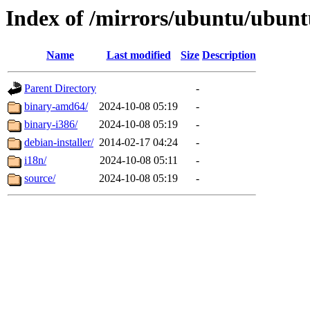
Index of /mirrors/ubuntu/ubuntu
Name
Last modified
Size
Description
Parent Directory
-
binary-amd64/
2024-10-08 05:19
-
binary-i386/
2024-10-08 05:19
-
debian-installer/
2014-02-17 04:24
-
i18n/
2024-10-08 05:11
-
source/
2024-10-08 05:19
-