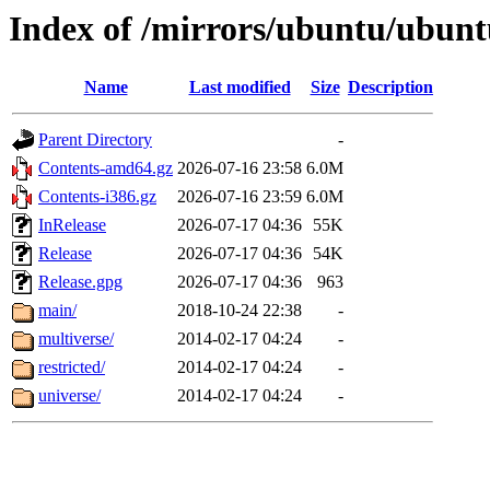
Index of /mirrors/ubuntu/ubuntu
Name
Last modified
Size
Description
Parent Directory
-
Contents-amd64.gz
2026-07-16 23:58
6.0M
Contents-i386.gz
2026-07-16 23:59
6.0M
InRelease
2026-07-17 04:36
55K
Release
2026-07-17 04:36
54K
Release.gpg
2026-07-17 04:36
963
main/
2018-10-24 22:38
-
multiverse/
2014-02-17 04:24
-
restricted/
2014-02-17 04:24
-
universe/
2014-02-17 04:24
-