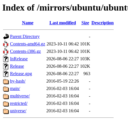
Index of /mirrors/ubuntu/ubuntu
Name
Last modified
Size
Description
Parent Directory
-
Contents-amd64.gz
2023-10-11 06:42
101K
Contents-i386.gz
2023-10-11 06:42
101K
InRelease
2026-08-06 22:27
103K
Release
2026-08-06 22:27
102K
Release.gpg
2026-08-06 22:27
963
by-hash/
2016-05-19 22:26
-
main/
2016-02-03 16:04
-
multiverse/
2016-02-03 16:04
-
restricted/
2016-02-03 16:04
-
universe/
2016-02-03 16:04
-