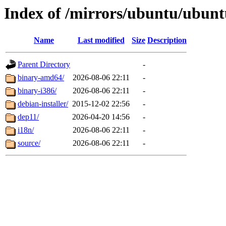
Index of /mirrors/ubuntu/ubuntu
Name
Last modified
Size
Description
Parent Directory
-
binary-amd64/
2026-08-06 22:11
-
binary-i386/
2026-08-06 22:11
-
debian-installer/
2015-12-02 22:56
-
dep11/
2026-04-20 14:56
-
i18n/
2026-08-06 22:11
-
source/
2026-08-06 22:11
-