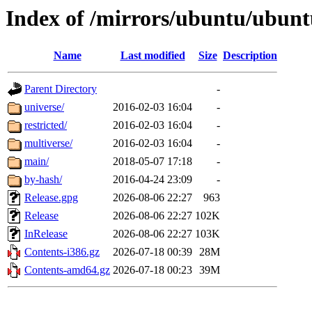
Index of /mirrors/ubuntu/ubuntu
Name
Last modified
Size
Description
Parent Directory
-
universe/
2016-02-03 16:04
-
restricted/
2016-02-03 16:04
-
multiverse/
2016-02-03 16:04
-
main/
2018-05-07 17:18
-
by-hash/
2016-04-24 23:09
-
Release.gpg
2026-08-06 22:27
963
Release
2026-08-06 22:27
102K
InRelease
2026-08-06 22:27
103K
Contents-i386.gz
2026-07-18 00:39
28M
Contents-amd64.gz
2026-07-18 00:23
39M