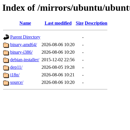
Index of /mirrors/ubuntu/ubuntu
Name
Last modified
Size
Description
Parent Directory
-
binary-amd64/
2026-08-06 10:20
-
binary-i386/
2026-08-06 10:20
-
debian-installer/
2015-12-02 22:56
-
dep11/
2026-08-05 19:28
-
i18n/
2026-08-06 10:21
-
source/
2026-08-06 10:20
-