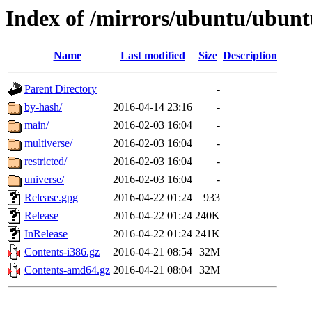
Index of /mirrors/ubuntu/ubuntu
Name
Last modified
Size
Description
Parent Directory
-
by-hash/
2016-04-14 23:16
-
main/
2016-02-03 16:04
-
multiverse/
2016-02-03 16:04
-
restricted/
2016-02-03 16:04
-
universe/
2016-02-03 16:04
-
Release.gpg
2016-04-22 01:24
933
Release
2016-04-22 01:24
240K
InRelease
2016-04-22 01:24
241K
Contents-i386.gz
2016-04-21 08:54
32M
Contents-amd64.gz
2016-04-21 08:04
32M