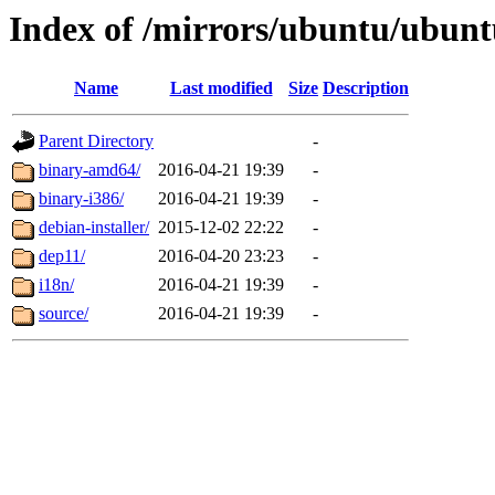
Index of /mirrors/ubuntu/ubuntu
Name
Last modified
Size
Description
Parent Directory
-
binary-amd64/
2016-04-21 19:39
-
binary-i386/
2016-04-21 19:39
-
debian-installer/
2015-12-02 22:22
-
dep11/
2016-04-20 23:23
-
i18n/
2016-04-21 19:39
-
source/
2016-04-21 19:39
-