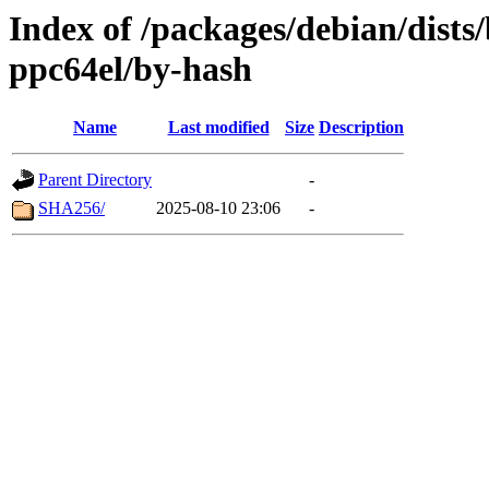
Index of /packages/debian/dist
ppc64el/by-hash
Name
Last modified
Size
Description
Parent Directory
-
SHA256/
2025-08-10 23:06
-