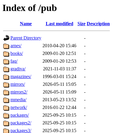
Index of /pub
Name
Last modified
Size
Description
Parent Directory
-
arnes/
2010-04-20 15:46
-
books/
2009-01-20 12:51
-
faq/
2009-01-20 12:53
-
gradiva/
2021-11-03 11:37
-
magazines/
1996-03-01 15:24
-
mirrors/
2026-05-11 15:05
-
mirrors2/
2026-05-11 15:09
-
mmedia/
2013-05-23 13:52
-
network/
2016-01-22 12:44
-
packages/
2025-09-25 10:15
-
packages2/
2025-09-25 10:15
-
packages3/
2025-09-25 10:15
-