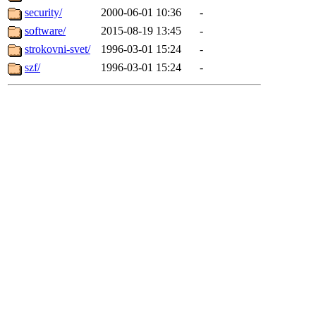
security/
2000-06-01 10:36
-
software/
2015-08-19 13:45
-
strokovni-svet/
1996-03-01 15:24
-
szf/
1996-03-01 15:24
-