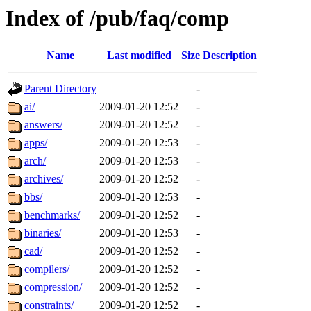
Index of /pub/faq/comp
Name
Last modified
Size
Description
Parent Directory
-
ai/
2009-01-20 12:52
-
answers/
2009-01-20 12:52
-
apps/
2009-01-20 12:53
-
arch/
2009-01-20 12:53
-
archives/
2009-01-20 12:52
-
bbs/
2009-01-20 12:53
-
benchmarks/
2009-01-20 12:52
-
binaries/
2009-01-20 12:53
-
cad/
2009-01-20 12:52
-
compilers/
2009-01-20 12:52
-
compression/
2009-01-20 12:52
-
constraints/
2009-01-20 12:52
-