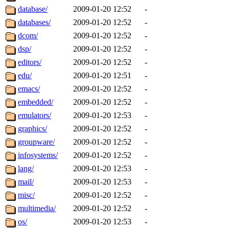
database/
2009-01-20 12:52
-
databases/
2009-01-20 12:52
-
dcom/
2009-01-20 12:52
-
dsp/
2009-01-20 12:52
-
editors/
2009-01-20 12:52
-
edu/
2009-01-20 12:51
-
emacs/
2009-01-20 12:52
-
embedded/
2009-01-20 12:52
-
emulators/
2009-01-20 12:53
-
graphics/
2009-01-20 12:52
-
groupware/
2009-01-20 12:52
-
infosystems/
2009-01-20 12:52
-
lang/
2009-01-20 12:53
-
mail/
2009-01-20 12:53
-
misc/
2009-01-20 12:52
-
multimedia/
2009-01-20 12:52
-
os/
2009-01-20 12:53
-