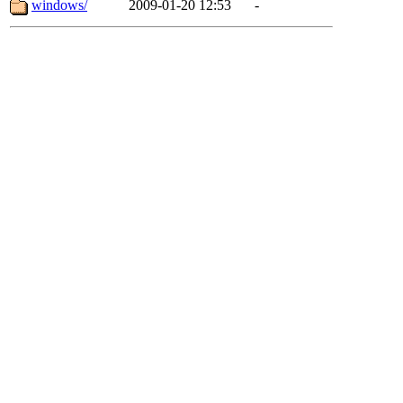
windows/
2009-01-20 12:53
-