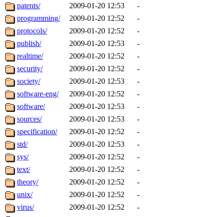
patents/
2009-01-20 12:53
-
programming/
2009-01-20 12:52
-
protocols/
2009-01-20 12:52
-
publish/
2009-01-20 12:53
-
realtime/
2009-01-20 12:52
-
security/
2009-01-20 12:52
-
society/
2009-01-20 12:53
-
software-eng/
2009-01-20 12:52
-
software/
2009-01-20 12:53
-
sources/
2009-01-20 12:53
-
specification/
2009-01-20 12:52
-
std/
2009-01-20 12:53
-
sys/
2009-01-20 12:52
-
text/
2009-01-20 12:52
-
theory/
2009-01-20 12:52
-
unix/
2009-01-20 12:52
-
virus/
2009-01-20 12:52
-