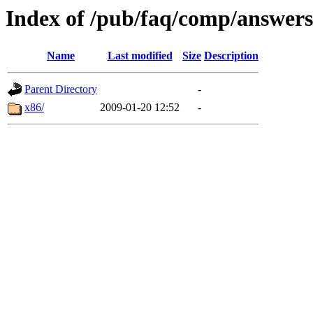
Index of /pub/faq/comp/answer
Name
Last modified
Size
Description
Parent Directory
-
x86/
2009-01-20 12:52
-