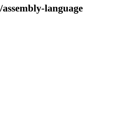
s/assembly-language