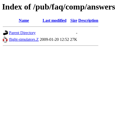
Index of /pub/faq/comp/answers
Name
Last modified
Size
Description
Parent Directory
-
flight-simulators.Z
2009-01-20 12:52
27K