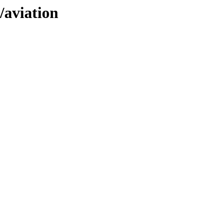
/aviation