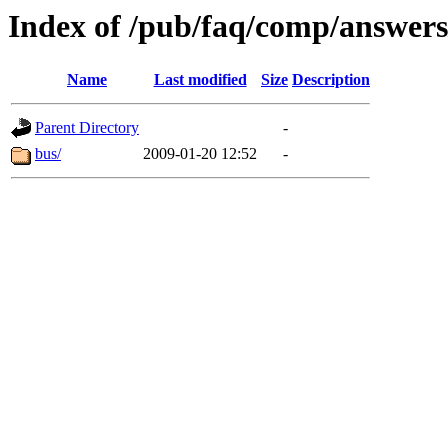
Index of /pub/faq/comp/answer
Name
Last modified
Size
Description
Parent Directory
-
bus/
2009-01-20 12:52
-