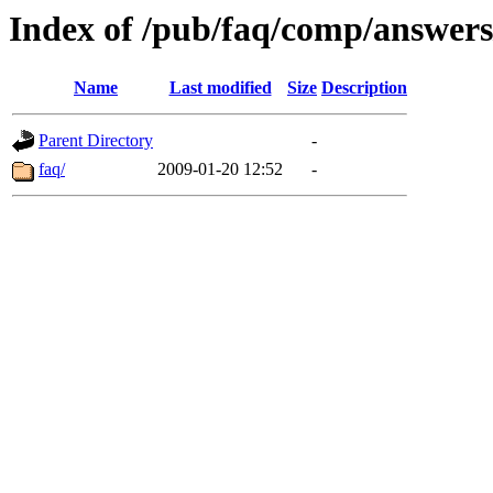
Index of /pub/faq/comp/answer
Name
Last modified
Size
Description
Parent Directory
-
faq/
2009-01-20 12:52
-