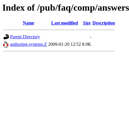
Index of /pub/faq/comp/answer
Name
Last modified
Size
Description
Parent Directory
-
authoring-systems.Z
2009-01-20 12:52
8.9K