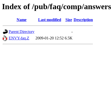
Index of /pub/faq/comp/answers
Name
Last modified
Size
Description
Parent Directory
-
ENVY-faq.Z
2009-01-20 12:52
6.5K