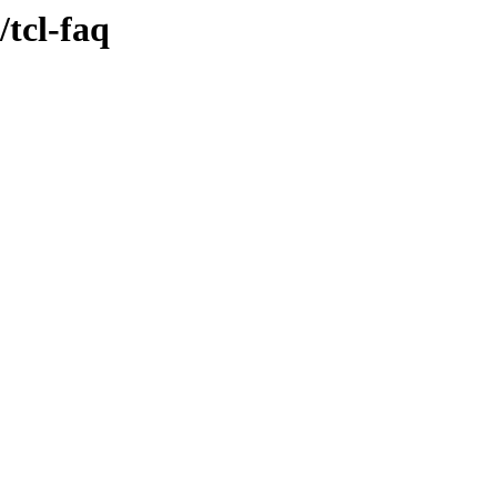
tcl-faq