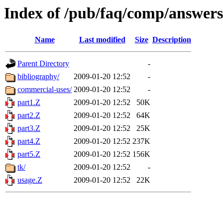
Index of /pub/faq/comp/answers/
Name
Last modified
Size
Description
Parent Directory
-
bibliography/
2009-01-20 12:52
-
commercial-uses/
2009-01-20 12:52
-
part1.Z
2009-01-20 12:52
50K
part2.Z
2009-01-20 12:52
64K
part3.Z
2009-01-20 12:52
25K
part4.Z
2009-01-20 12:52
237K
part5.Z
2009-01-20 12:52
156K
tk/
2009-01-20 12:52
-
usage.Z
2009-01-20 12:52
22K