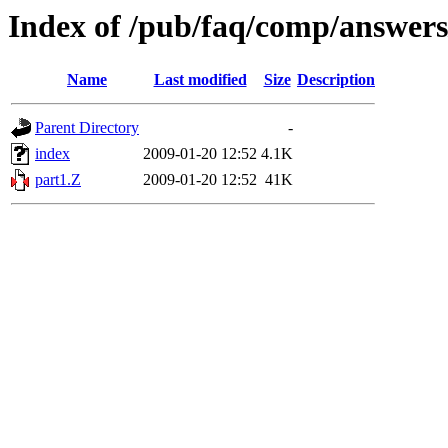
Index of /pub/faq/comp/answer
Name
Last modified
Size
Description
Parent Directory
-
index
2009-01-20 12:52
4.1K
part1.Z
2009-01-20 12:52
41K