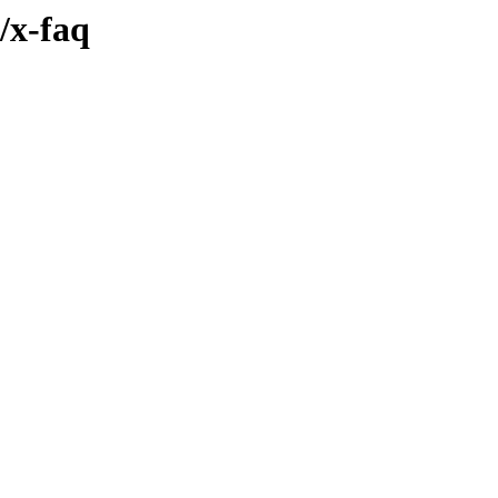
/x-faq