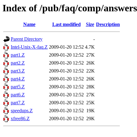
Index of /pub/faq/comp/answers
Name
Last modified
Size
Description
Parent Directory
-
Intel-Unix-X-faq.Z
2009-01-20 12:52
4.7K
part1.Z
2009-01-20 12:52
27K
part2.Z
2009-01-20 12:52
26K
part3.Z
2009-01-20 12:52
22K
part4.Z
2009-01-20 12:52
26K
part5.Z
2009-01-20 12:52
28K
part6.Z
2009-01-20 12:52
27K
part7.Z
2009-01-20 12:52
25K
speedups.Z
2009-01-20 12:52
19K
xfree86.Z
2009-01-20 12:52
29K