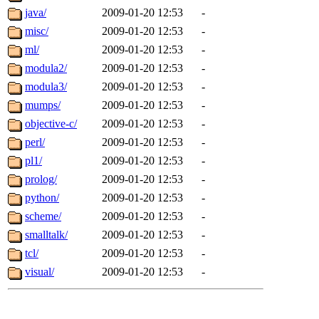
java/
2009-01-20 12:53
-
misc/
2009-01-20 12:53
-
ml/
2009-01-20 12:53
-
modula2/
2009-01-20 12:53
-
modula3/
2009-01-20 12:53
-
mumps/
2009-01-20 12:53
-
objective-c/
2009-01-20 12:53
-
perl/
2009-01-20 12:53
-
pl1/
2009-01-20 12:53
-
prolog/
2009-01-20 12:53
-
python/
2009-01-20 12:53
-
scheme/
2009-01-20 12:53
-
smalltalk/
2009-01-20 12:53
-
tcl/
2009-01-20 12:53
-
visual/
2009-01-20 12:53
-