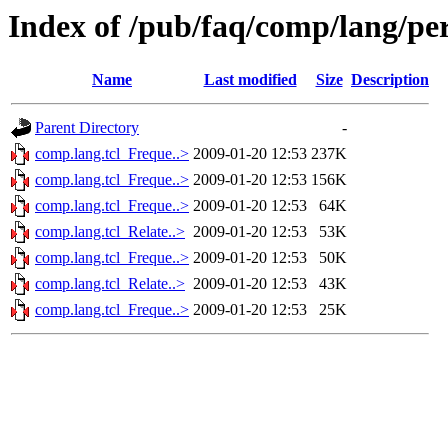
Index of /pub/faq/comp/lang/per
Name
Last modified
Size
Description
Parent Directory
-
comp.lang.tcl_Freque..>
2009-01-20 12:53
237K
comp.lang.tcl_Freque..>
2009-01-20 12:53
156K
comp.lang.tcl_Freque..>
2009-01-20 12:53
64K
comp.lang.tcl_Relate..>
2009-01-20 12:53
53K
comp.lang.tcl_Freque..>
2009-01-20 12:53
50K
comp.lang.tcl_Relate..>
2009-01-20 12:53
43K
comp.lang.tcl_Freque..>
2009-01-20 12:53
25K