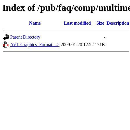
Index of /pub/faq/comp/multim
Name
Last modified
Size
Description
Parent Directory
-
AVI_Graphics_Format_..>
2009-01-20 12:52
171K