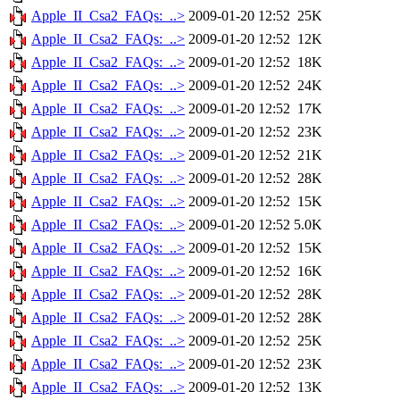
Apple_II_Csa2_FAQs:_..>
2009-01-20 12:52
25K
Apple_II_Csa2_FAQs:_..>
2009-01-20 12:52
12K
Apple_II_Csa2_FAQs:_..>
2009-01-20 12:52
18K
Apple_II_Csa2_FAQs:_..>
2009-01-20 12:52
24K
Apple_II_Csa2_FAQs:_..>
2009-01-20 12:52
17K
Apple_II_Csa2_FAQs:_..>
2009-01-20 12:52
23K
Apple_II_Csa2_FAQs:_..>
2009-01-20 12:52
21K
Apple_II_Csa2_FAQs:_..>
2009-01-20 12:52
28K
Apple_II_Csa2_FAQs:_..>
2009-01-20 12:52
15K
Apple_II_Csa2_FAQs:_..>
2009-01-20 12:52
5.0K
Apple_II_Csa2_FAQs:_..>
2009-01-20 12:52
15K
Apple_II_Csa2_FAQs:_..>
2009-01-20 12:52
16K
Apple_II_Csa2_FAQs:_..>
2009-01-20 12:52
28K
Apple_II_Csa2_FAQs:_..>
2009-01-20 12:52
28K
Apple_II_Csa2_FAQs:_..>
2009-01-20 12:52
25K
Apple_II_Csa2_FAQs:_..>
2009-01-20 12:52
23K
Apple_II_Csa2_FAQs:_..>
2009-01-20 12:52
13K