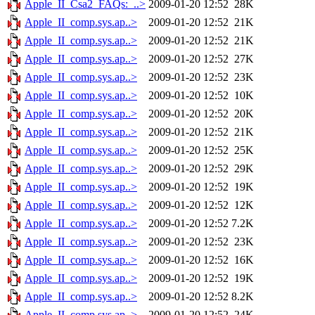
Apple_II_Csa2_FAQs:_..>
2009-01-20 12:52
28K
Apple_II_comp.sys.ap..>
2009-01-20 12:52
21K
Apple_II_comp.sys.ap..>
2009-01-20 12:52
21K
Apple_II_comp.sys.ap..>
2009-01-20 12:52
27K
Apple_II_comp.sys.ap..>
2009-01-20 12:52
23K
Apple_II_comp.sys.ap..>
2009-01-20 12:52
10K
Apple_II_comp.sys.ap..>
2009-01-20 12:52
20K
Apple_II_comp.sys.ap..>
2009-01-20 12:52
21K
Apple_II_comp.sys.ap..>
2009-01-20 12:52
25K
Apple_II_comp.sys.ap..>
2009-01-20 12:52
29K
Apple_II_comp.sys.ap..>
2009-01-20 12:52
19K
Apple_II_comp.sys.ap..>
2009-01-20 12:52
12K
Apple_II_comp.sys.ap..>
2009-01-20 12:52
7.2K
Apple_II_comp.sys.ap..>
2009-01-20 12:52
23K
Apple_II_comp.sys.ap..>
2009-01-20 12:52
16K
Apple_II_comp.sys.ap..>
2009-01-20 12:52
19K
Apple_II_comp.sys.ap..>
2009-01-20 12:52
8.2K
Apple_II_comp.sys.ap..>
2009-01-20 12:52
24K