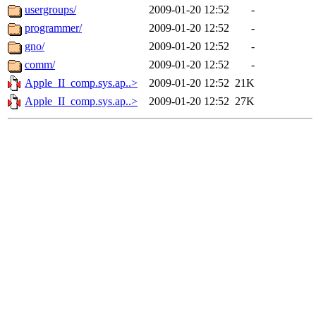
usergroups/
2009-01-20 12:52
-
programmer/
2009-01-20 12:52
-
gno/
2009-01-20 12:52
-
comm/
2009-01-20 12:52
-
Apple_II_comp.sys.ap..>
2009-01-20 12:52
21K
Apple_II_comp.sys.ap..>
2009-01-20 12:52
27K