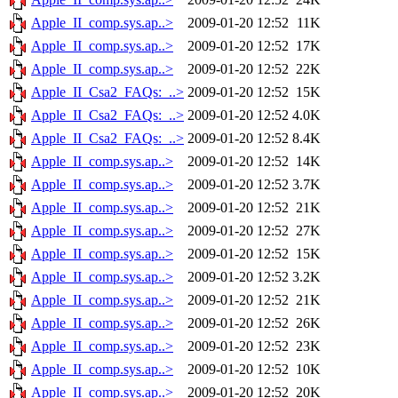
Apple_II_comp.sys.ap..>
2009-01-20 12:52
11K
Apple_II_comp.sys.ap..>
2009-01-20 12:52
17K
Apple_II_comp.sys.ap..>
2009-01-20 12:52
22K
Apple_II_Csa2_FAQs:_..>
2009-01-20 12:52
15K
Apple_II_Csa2_FAQs:_..>
2009-01-20 12:52
4.0K
Apple_II_Csa2_FAQs:_..>
2009-01-20 12:52
8.4K
Apple_II_comp.sys.ap..>
2009-01-20 12:52
14K
Apple_II_comp.sys.ap..>
2009-01-20 12:52
3.7K
Apple_II_comp.sys.ap..>
2009-01-20 12:52
21K
Apple_II_comp.sys.ap..>
2009-01-20 12:52
27K
Apple_II_comp.sys.ap..>
2009-01-20 12:52
15K
Apple_II_comp.sys.ap..>
2009-01-20 12:52
3.2K
Apple_II_comp.sys.ap..>
2009-01-20 12:52
21K
Apple_II_comp.sys.ap..>
2009-01-20 12:52
26K
Apple_II_comp.sys.ap..>
2009-01-20 12:52
23K
Apple_II_comp.sys.ap..>
2009-01-20 12:52
10K
Apple_II_comp.sys.ap..>
2009-01-20 12:52
20K