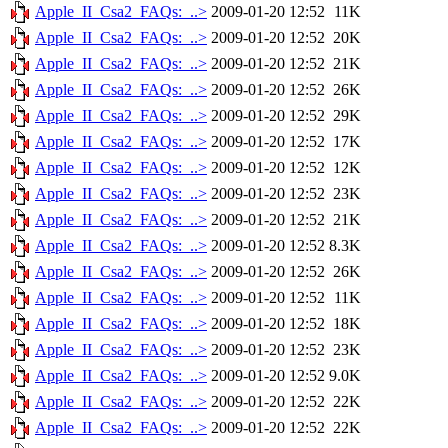
Apple_II_Csa2_FAQs:_..>
2009-01-20 12:52
11K
Apple_II_Csa2_FAQs:_..>
2009-01-20 12:52
20K
Apple_II_Csa2_FAQs:_..>
2009-01-20 12:52
21K
Apple_II_Csa2_FAQs:_..>
2009-01-20 12:52
26K
Apple_II_Csa2_FAQs:_..>
2009-01-20 12:52
29K
Apple_II_Csa2_FAQs:_..>
2009-01-20 12:52
17K
Apple_II_Csa2_FAQs:_..>
2009-01-20 12:52
12K
Apple_II_Csa2_FAQs:_..>
2009-01-20 12:52
23K
Apple_II_Csa2_FAQs:_..>
2009-01-20 12:52
21K
Apple_II_Csa2_FAQs:_..>
2009-01-20 12:52
8.3K
Apple_II_Csa2_FAQs:_..>
2009-01-20 12:52
26K
Apple_II_Csa2_FAQs:_..>
2009-01-20 12:52
11K
Apple_II_Csa2_FAQs:_..>
2009-01-20 12:52
18K
Apple_II_Csa2_FAQs:_..>
2009-01-20 12:52
23K
Apple_II_Csa2_FAQs:_..>
2009-01-20 12:52
9.0K
Apple_II_Csa2_FAQs:_..>
2009-01-20 12:52
22K
Apple_II_Csa2_FAQs:_..>
2009-01-20 12:52
22K