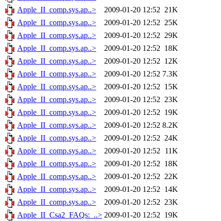
Apple_II_comp.sys.ap..>
2009-01-20 12:52
21K
Apple_II_comp.sys.ap..>
2009-01-20 12:52
25K
Apple_II_comp.sys.ap..>
2009-01-20 12:52
29K
Apple_II_comp.sys.ap..>
2009-01-20 12:52
18K
Apple_II_comp.sys.ap..>
2009-01-20 12:52
12K
Apple_II_comp.sys.ap..>
2009-01-20 12:52
7.3K
Apple_II_comp.sys.ap..>
2009-01-20 12:52
15K
Apple_II_comp.sys.ap..>
2009-01-20 12:52
23K
Apple_II_comp.sys.ap..>
2009-01-20 12:52
19K
Apple_II_comp.sys.ap..>
2009-01-20 12:52
8.2K
Apple_II_comp.sys.ap..>
2009-01-20 12:52
24K
Apple_II_comp.sys.ap..>
2009-01-20 12:52
11K
Apple_II_comp.sys.ap..>
2009-01-20 12:52
18K
Apple_II_comp.sys.ap..>
2009-01-20 12:52
22K
Apple_II_comp.sys.ap..>
2009-01-20 12:52
14K
Apple_II_comp.sys.ap..>
2009-01-20 12:52
23K
Apple_II_Csa2_FAQs:_..>
2009-01-20 12:52
19K