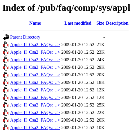
Index of /pub/faq/comp/sys/app
Name
Last modified
Size
Description
Parent Directory
-
Apple_II_Csa2_FAQs:_..>
2009-01-20 12:52
21K
Apple_II_Csa2_FAQs:_..>
2009-01-20 12:52
23K
Apple_II_Csa2_FAQs:_..>
2009-01-20 12:52
24K
Apple_II_Csa2_FAQs:_..>
2009-01-20 12:52
29K
Apple_II_Csa2_FAQs:_..>
2009-01-20 12:52
20K
Apple_II_Csa2_FAQs:_..>
2009-01-20 12:52
18K
Apple_II_Csa2_FAQs:_..>
2009-01-20 12:52
12K
Apple_II_Csa2_FAQs:_..>
2009-01-20 12:52
12K
Apple_II_Csa2_FAQs:_..>
2009-01-20 12:52
25K
Apple_II_Csa2_FAQs:_..>
2009-01-20 12:52
22K
Apple_II_Csa2_FAQs:_..>
2009-01-20 12:52
20K
Apple_II_Csa2_FAQs:_..>
2009-01-20 12:52
10K