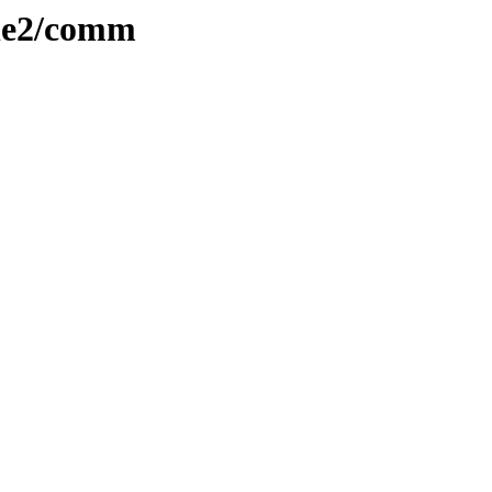
ple2/comm