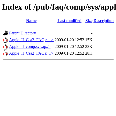
Index of /pub/faq/comp/sys/ap
Name
Last modified
Size
Description
Parent Directory
-
Apple_II_Csa2_FAQs:_..>
2009-01-20 12:52
15K
Apple_II_comp.sys.ap..>
2009-01-20 12:52
23K
Apple_II_Csa2_FAQs:_..>
2009-01-20 12:52
28K