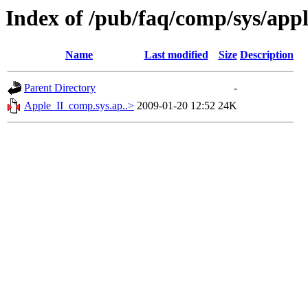
Index of /pub/faq/comp/sys/ap
Name
Last modified
Size
Description
Parent Directory
-
Apple_II_comp.sys.ap..>
2009-01-20 12:52
24K