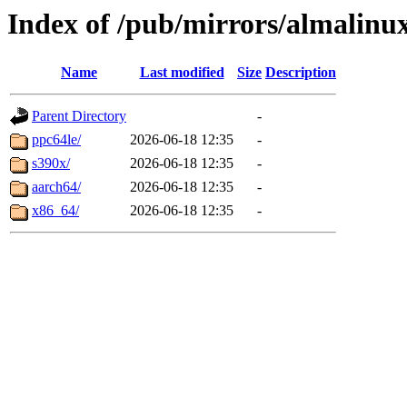
Index of /pub/mirrors/almalinu
Name
Last modified
Size
Description
Parent Directory
-
ppc64le/
2026-06-18 12:35
-
s390x/
2026-06-18 12:35
-
aarch64/
2026-06-18 12:35
-
x86_64/
2026-06-18 12:35
-