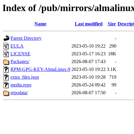
Index of /pub/mirrors/almalinux
Name
Last modified
Size
Descrip
Parent Directory
-
EULA
2023-05-10 19:22
290
LICENSE
2023-05-17 16:23
18K
Packages/
2026-08-07 17:43
-
RPM-GPG-KEY-AlmaLinux-9
2023-05-10 19:22
3.1K
extra_files.json
2023-05-10 19:28
719
media.repo
2026-05-24 09:42
99
repodata/
2026-08-07 17:50
-