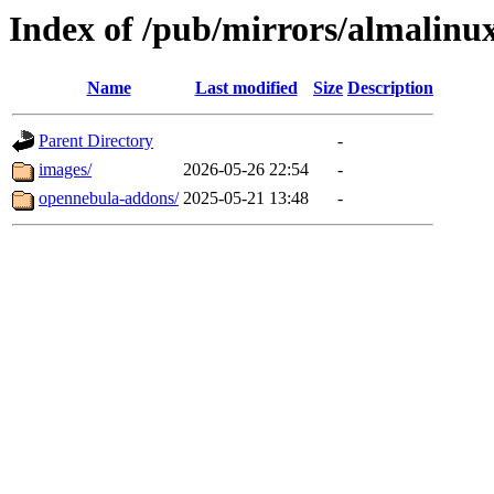
Index of /pub/mirrors/almalinu
Name
Last modified
Size
Description
Parent Directory
-
images/
2026-05-26 22:54
-
opennebula-addons/
2025-05-21 13:48
-