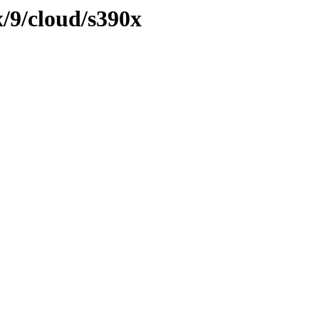
x/9/cloud/s390x