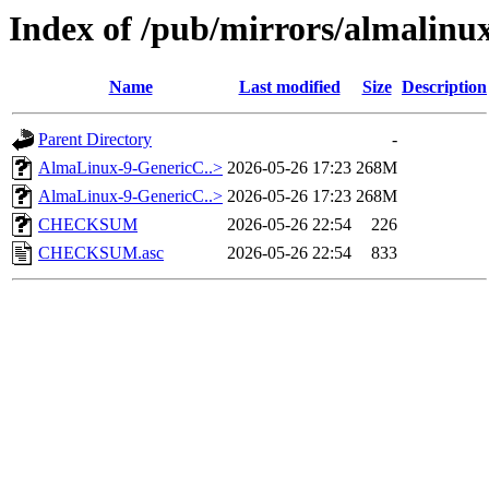
Index of /pub/mirrors/almalinu
Name
Last modified
Size
Description
Parent Directory
-
AlmaLinux-9-GenericC..>
2026-05-26 17:23
268M
AlmaLinux-9-GenericC..>
2026-05-26 17:23
268M
CHECKSUM
2026-05-26 22:54
226
CHECKSUM.asc
2026-05-26 22:54
833