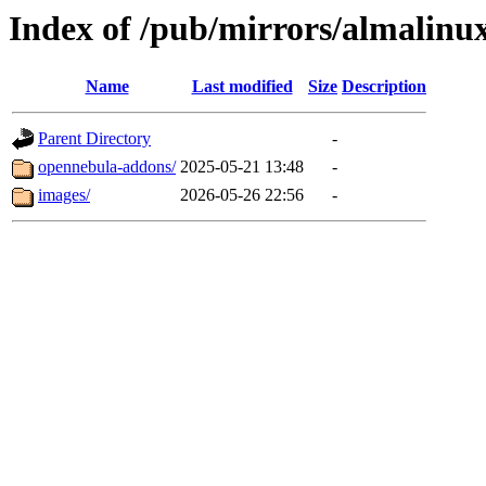
Index of /pub/mirrors/almalinu
Name
Last modified
Size
Description
Parent Directory
-
opennebula-addons/
2025-05-21 13:48
-
images/
2026-05-26 22:56
-